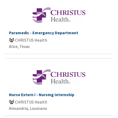
Paramedic - Emergency Department
CHRISTUS Health
Alice, Texas
Nurse Extern I - Nursing Internship
CHRISTUS Health
Alexandria, Louisiana