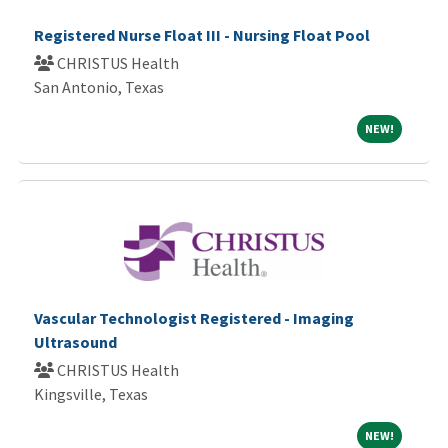
Registered Nurse Float III - Nursing Float Pool
CHRISTUS Health
San Antonio, Texas
NEW!
NEW!
Vascular Technologist Registered - Imaging
Ultrasound
CHRISTUS Health
Kingsville, Texas
NEW!
NEW!