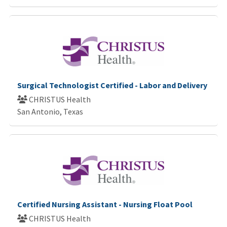
Surgical Technologist Certified - Labor and Delivery
CHRISTUS Health
San Antonio, Texas
Certified Nursing Assistant - Nursing Float Pool
CHRISTUS Health