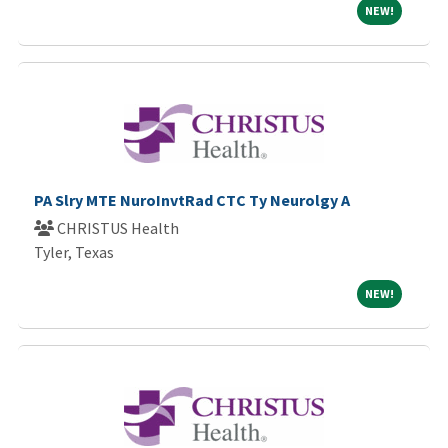
NEW!
NEW!
PA Slry MTE NuroInvtRad CTC Ty Neurolgy A
CHRISTUS Health
Tyler, Texas
NEW!
NEW!