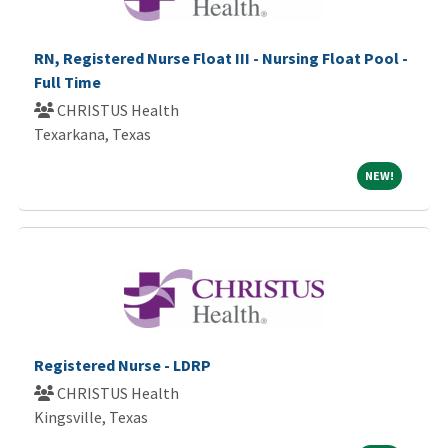
RN, Registered Nurse Float III - Nursing Float Pool -
Full Time
CHRISTUS Health
Texarkana, Texas
NEW!
NEW!
Registered Nurse - LDRP
CHRISTUS Health
Kingsville, Texas