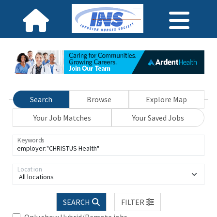
Search
Browse
Explore Map
Your Job Matches
Your Saved Jobs
Keywords
Location
All locations
SEARCH
FILTER
Only show Hybrid/Remote jobs.