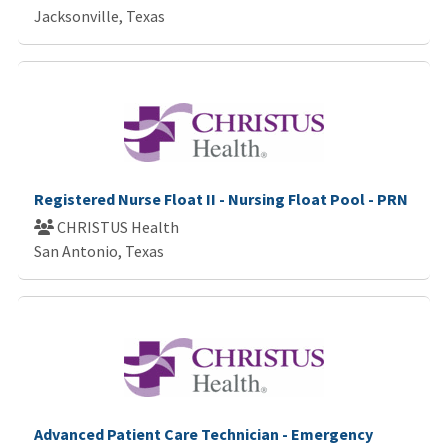
Jacksonville, Texas
Registered Nurse Float II - Nursing Float Pool - PRN
CHRISTUS Health
San Antonio, Texas
Advanced Patient Care Technician - Emergency