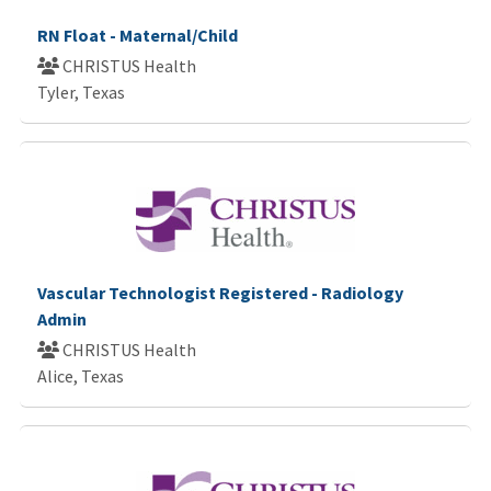
RN Float - Maternal/Child
CHRISTUS Health
Tyler, Texas
Vascular Technologist Registered - Radiology
Admin
CHRISTUS Health
Alice, Texas