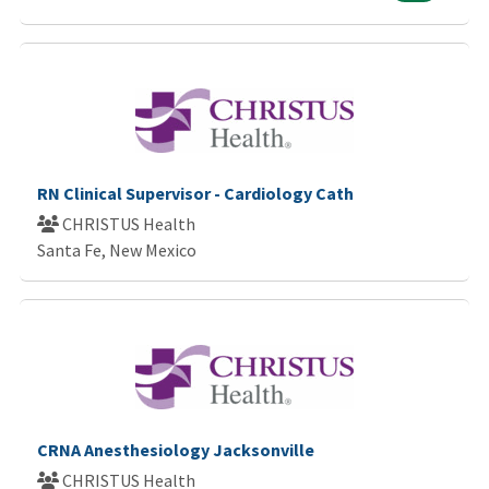
RN Clinical Supervisor - Cardiology Cath
CHRISTUS Health
Santa Fe, New Mexico
CRNA Anesthesiology Jacksonville
CHRISTUS Health