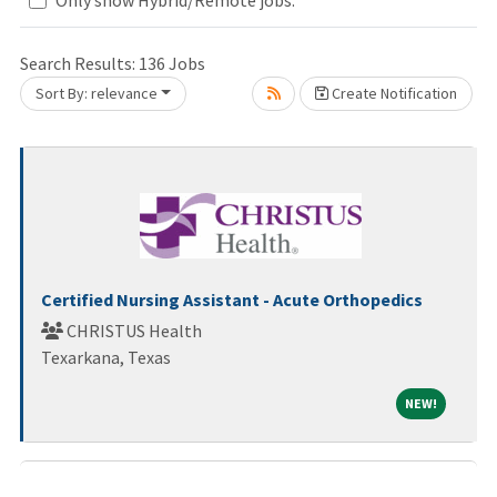
Search Results:
136
Jobs
Sort By: relevance
Create Notification
Loading... Please wait.
Certified Nursing Assistant - Acute Orthopedics
CHRISTUS Health
Texarkana, Texas
NEW!
NEW!