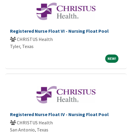
Registered Nurse Float VI - Nursing Float Pool
CHRISTUS Health
Tyler, Texas
NEW!
NEW!
Registered Nurse Float IV - Nursing Float Pool
CHRISTUS Health
San Antonio, Texas