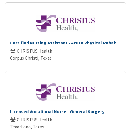
Certified Nursing Assistant - Acute Physical Rehab
CHRISTUS Health
Corpus Christi, Texas
Licensed Vocational Nurse - General Surgery
CHRISTUS Health
Texarkana, Texas