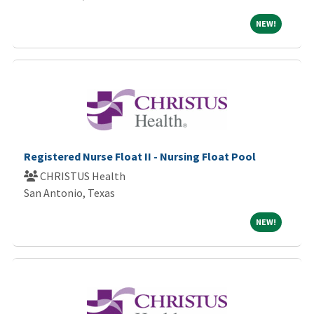
NEW!
NEW!
Registered Nurse Float II - Nursing Float Pool
CHRISTUS Health
San Antonio, Texas
NEW!
NEW!