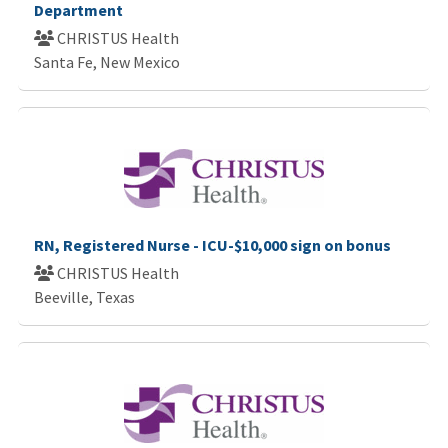
Department
CHRISTUS Health
Santa Fe, New Mexico
RN, Registered Nurse - ICU-$10,000 sign on bonus
CHRISTUS Health
Beeville, Texas