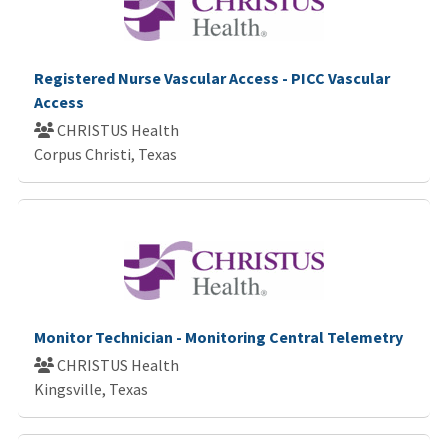
Registered Nurse Vascular Access - PICC Vascular
Access
CHRISTUS Health
Corpus Christi, Texas
Monitor Technician - Monitoring Central Telemetry
CHRISTUS Health
Kingsville, Texas