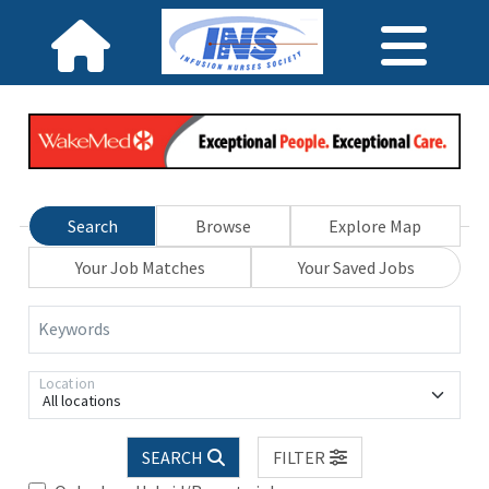
Search
Browse
Explore Map
Your Job Matches
Your Saved Jobs
Keywords
Location
All locations
SEARCH
FILTER