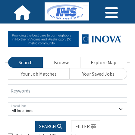
Search
Browse
Explore Map
Your Job Matches
Your Saved Jobs
Keywords
Location
All locations
SEARCH
FILTER