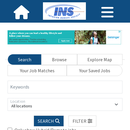
Search
Browse
Explore Map
Your Job Matches
Your Saved Jobs
Keywords
Location
All locations
SEARCH
FILTER
Only show Hybrid/Remote jobs.