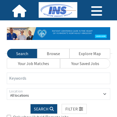
Search
Browse
Explore Map
Your Job Matches
Your Saved Jobs
Keywords
Location
All locations
SEARCH
FILTER
Only show Hybrid/Remote jobs.